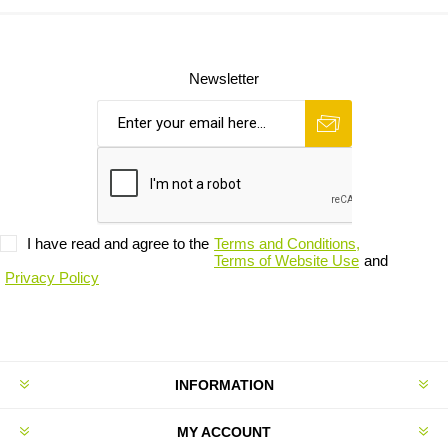
Newsletter
I have read and agree to the
Terms and Conditions,
Terms of Website Use
and
Privacy Policy
INFORMATION
MY ACCOUNT