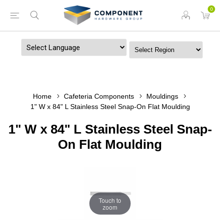
0
Powered by
Home
Cafeteria Components
Mouldings
1" W x 84" L Stainless Steel Snap-On Flat Moulding
1" W x 84" L Stainless Steel Snap-
On Flat Moulding
Touch to
zoom