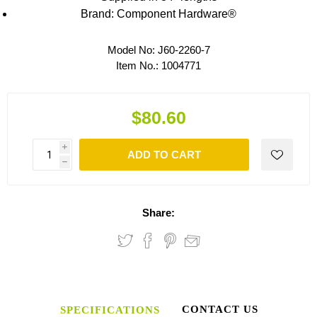
Brand: Component Hardware®
Model No:
J60-2260-7
Item No.:
1004771
$80.60
i
ADD TO CART
h
Share:
CONTACT US
SPECIFICATIONS