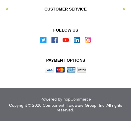
CUSTOMER SERVICE
FOLLOW US
PAYMENT OPTIONS
Powered by
nopCommerce
Copyright © 2026 Component Hardware Group, Inc. All rights
reserved.