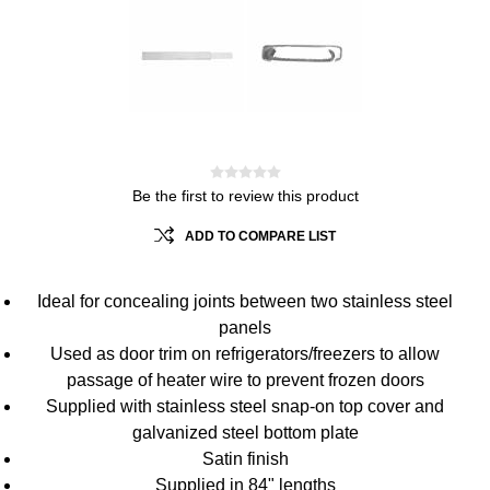
Be the first to review this product
ADD TO COMPARE LIST
Ideal for concealing joints between two stainless steel
panels
Used as door trim on refrigerators/freezers to allow
passage of heater wire to prevent frozen doors
Supplied with stainless steel snap-on top cover and
galvanized steel bottom plate
Satin finish
Supplied in 84" lengths