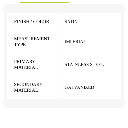
FINISH / COLOR
SATIN
MEASUREMENT
IMPERIAL
TYPE
PRIMARY
STAINLESS STEEL
MATERIAL
SECONDARY
GALVANIZED
MATERIAL