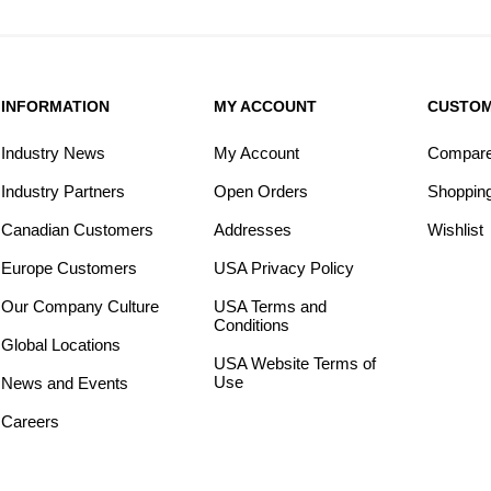
INFORMATION
MY ACCOUNT
CUSTOM
Industry News
My Account
Compare 
Industry Partners
Open Orders
Shopping
Canadian Customers
Addresses
Wishlist
Europe Customers
USA Privacy Policy
Our Company Culture
USA Terms and
Conditions
Global Locations
USA Website Terms of
Use
News and Events
Careers