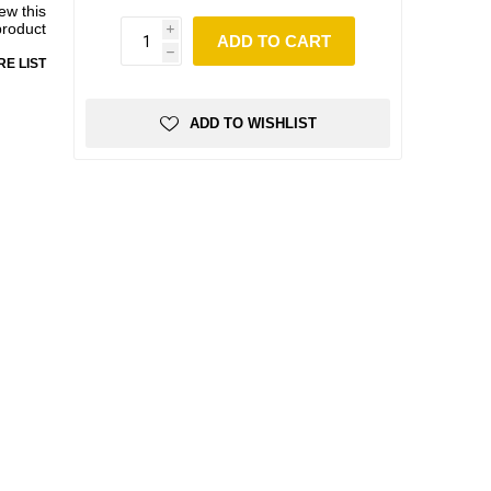
iew this
product
i
ADD TO CART
h
E LIST
ADD TO WISHLIST