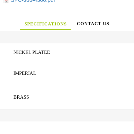
SPC-J86-4300.pdf
CONTACT US
SPECIFICATIONS
NICKEL PLATED
IMPERIAL
BRASS