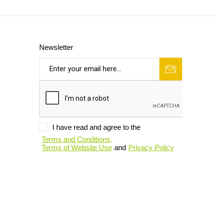
Newsletter
I have read and agree to the
Terms and Conditions,
Terms of Website Use
and
Privacy Policy