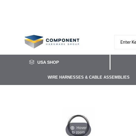
USA SHOP
WIRE HARNESSES & CABLE ASSEMBLIES
Hover
to zoom