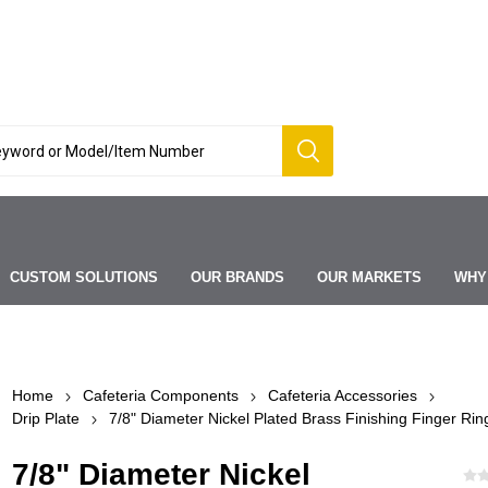
CUSTOM SOLUTIONS
OUR BRANDS
OUR MARKETS
WHY
Home
Cafeteria Components
Cafeteria Accessories
Drip Plate
7/8" Diameter Nickel Plated Brass Finishing Finger Rin
7/8" Diameter Nickel