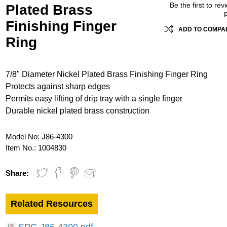
Be the first to rev
Plated Brass
Finishing Finger
ADD TO COMPAR
Ring
7/8" Diameter Nickel Plated Brass Finishing Finger Ring
Protects against sharp edges
Permits easy lifting of drip tray with a single finger
Durable nickel plated brass construction
Model No:
J86-4300
Item No.:
1004830
Share:
Related Resources