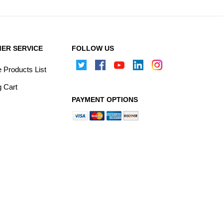
ER SERVICE
FOLLOW US
Products List
 Cart
PAYMENT OPTIONS