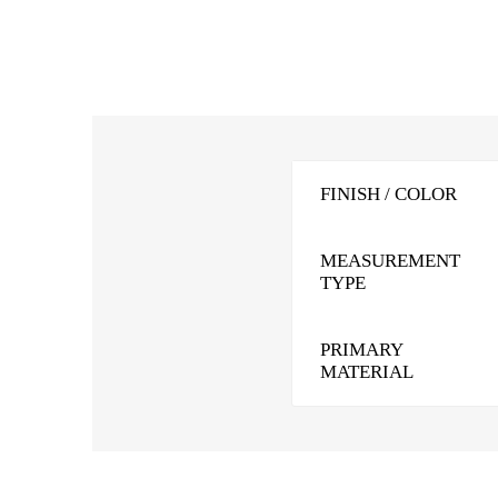
FINISH / COLOR
MEASUREMENT
TYPE
PRIMARY
MATERIAL