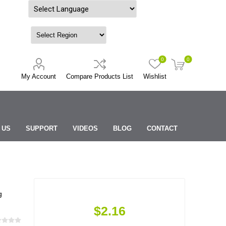
Powered by
0
0
My Account
Compare Products List
Wishlist
 US
SUPPORT
VIDEOS
BLOG
CONTACT
g
$2.16