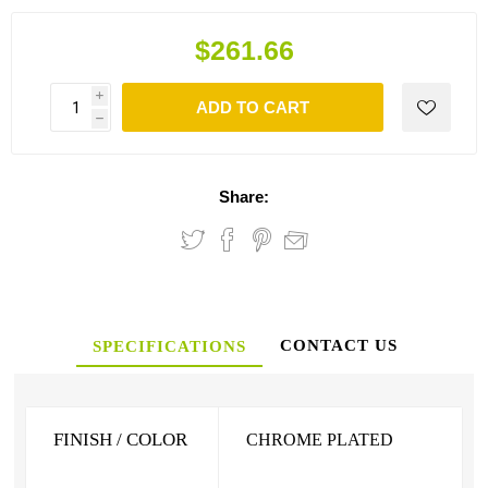
$261.66
i
ADD TO CART
h
Share:
CONTACT US
SPECIFICATIONS
FINISH / COLOR
CHROME PLATED