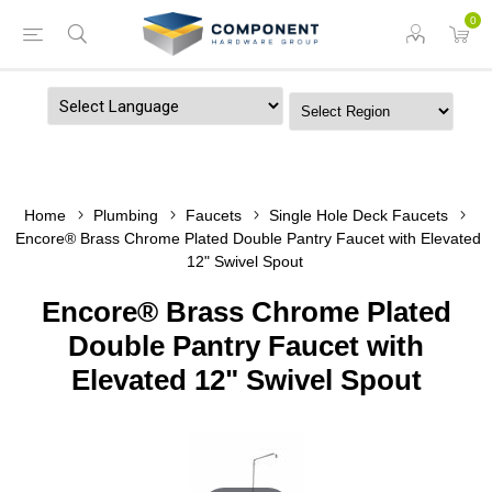
0
Powered by
Home
Plumbing
Faucets
Single Hole Deck Faucets
Encore® Brass Chrome Plated Double Pantry Faucet with Elevated
12" Swivel Spout
Encore® Brass Chrome Plated
Double Pantry Faucet with
Elevated 12" Swivel Spout