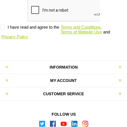
I have read and agree to the
Terms and Conditions,
Terms of Website Use
and
Privacy Policy
INFORMATION
MY ACCOUNT
CUSTOMER SERVICE
FOLLOW US