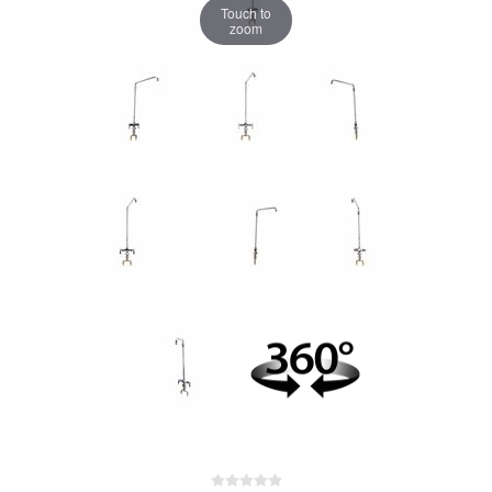
Touch to
zoom