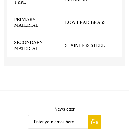
TYPE
PRIMARY
LOW LEAD BRASS
MATERIAL
SECONDARY
STAINLESS STEEL
MATERIAL
Newsletter