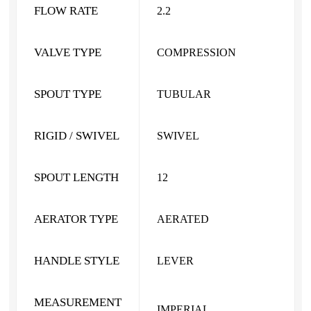
FLOW RATE
2.2
VALVE TYPE
COMPRESSION
SPOUT TYPE
TUBULAR
RIGID / SWIVEL
SWIVEL
SPOUT LENGTH
12
AERATOR TYPE
AERATED
HANDLE STYLE
LEVER
MEASUREMENT
IMPERIAL