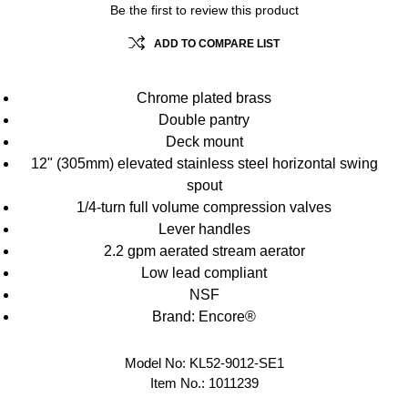
Be the first to review this product
ADD TO COMPARE LIST
Chrome plated brass
Double pantry
Deck mount
12" (305mm) elevated stainless steel horizontal swing
spout
1/4-turn full volume compression valves
Lever handles
2.2 gpm aerated stream aerator
Low lead compliant
NSF
Brand: Encore®
Model No:
KL52-9012-SE1
Item No.:
1011239