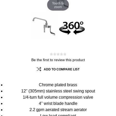
Touch to
zoom
Be the first to review this product
ADD TO COMPARE LIST
Chrome plated brass
12" (305mm) stainless steel swing spout
1/4-turn full volume compression valve
4" wrist blade handle
2.2 gpm aerated stream aerator
Low lead compliant