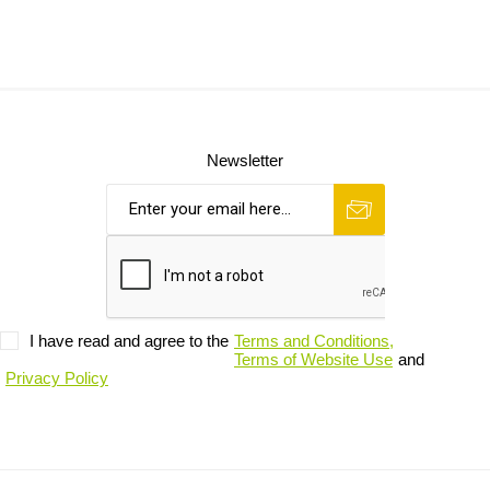
Newsletter
I have read and agree to the
Terms and Conditions,
Terms of Website Use
and
Privacy Policy