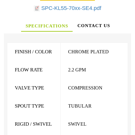
SPC-KL55-70xx-SE4.pdf
CONTACT US
SPECIFICATIONS
FINISH / COLOR
CHROME PLATED
FLOW RATE
2.2 GPM
VALVE TYPE
COMPRESSION
SPOUT TYPE
TUBULAR
RIGID / SWIVEL
SWIVEL