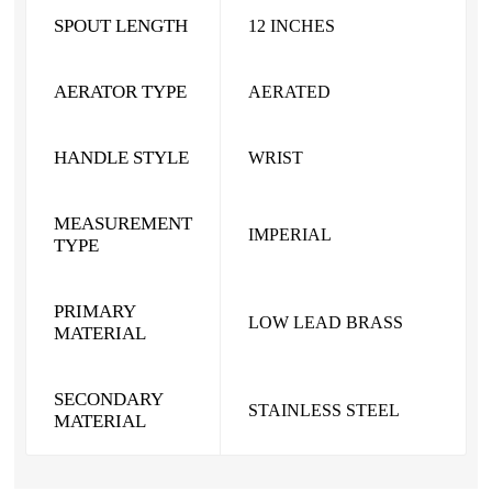
SPOUT LENGTH
12 INCHES
AERATOR TYPE
AERATED
HANDLE STYLE
WRIST
MEASUREMENT
IMPERIAL
TYPE
PRIMARY
LOW LEAD BRASS
MATERIAL
SECONDARY
STAINLESS STEEL
MATERIAL