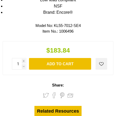
NSF
Brand: Encore®
Model No:
KL55-7012-SE4
Item No.:
1006496
$183.84
i
ADD TO CART
h
Share:
Related Resources