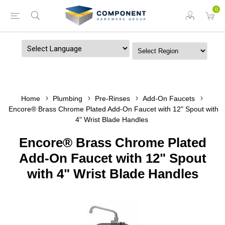
0
Powered by
Home
Plumbing
Pre-Rinses
Add-On Faucets
Encore® Brass Chrome Plated Add-On Faucet with 12" Spout with
4" Wrist Blade Handles
Encore® Brass Chrome Plated
Add-On Faucet with 12" Spout
with 4" Wrist Blade Handles