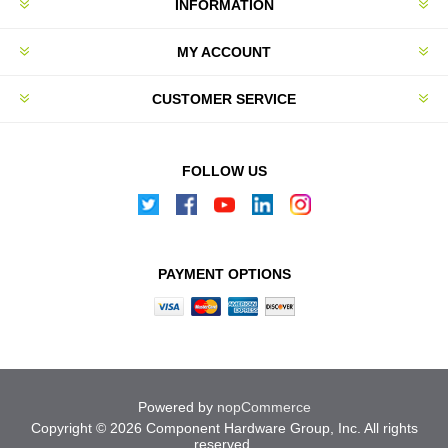
INFORMATION
MY ACCOUNT
CUSTOMER SERVICE
FOLLOW US
PAYMENT OPTIONS
Powered by
nopCommerce
Copyright © 2026 Component Hardware Group, Inc. All rights
reserved.