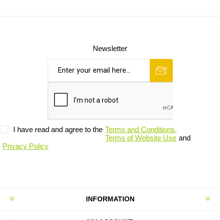
Newsletter
I have read and agree to the
Terms and Conditions,
Terms of Website Use
and
Privacy Policy
INFORMATION