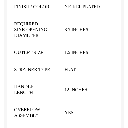
FINISH / COLOR
NICKEL PLATED
REQUIRED
SINK OPENING
3.5 INCHES
DIAMETER
OUTLET SIZE
1.5 INCHES
STRAINER TYPE
FLAT
HANDLE
12 INCHES
LENGTH
OVERFLOW
YES
ASSEMBLY