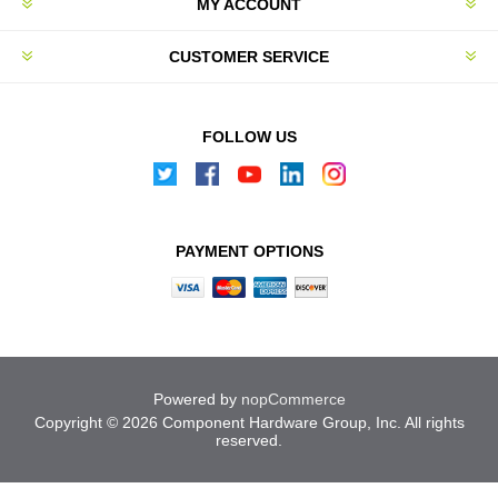
MY ACCOUNT
CUSTOMER SERVICE
FOLLOW US
PAYMENT OPTIONS
Powered by
nopCommerce
Copyright © 2026 Component Hardware Group, Inc. All rights
reserved.