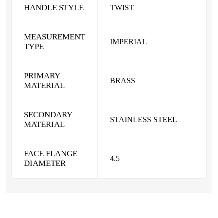
HANDLE STYLE
TWIST
MEASUREMENT
IMPERIAL
TYPE
PRIMARY
BRASS
MATERIAL
SECONDARY
STAINLESS STEEL
MATERIAL
FACE FLANGE
4.5
DIAMETER