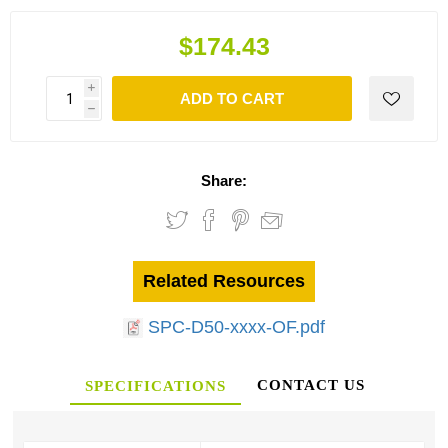
$174.43
i
ADD TO CART
h
Share:
Related Resources
SPC-D50-xxxx-OF.pdf
CONTACT US
SPECIFICATIONS