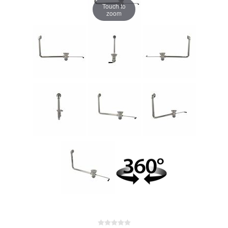
Touch to
zoom