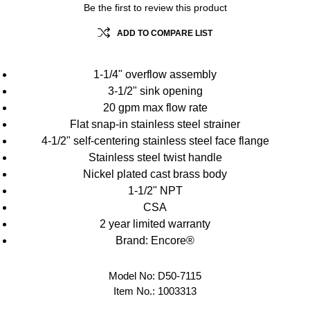
Be the first to review this product
ADD TO COMPARE LIST
1-1/4" overflow assembly
3-1/2" sink opening
20 gpm max flow rate
Flat snap-in stainless steel strainer
4-1/2" self-centering stainless steel face flange
Stainless steel twist handle
Nickel plated cast brass body
1-1/2" NPT
CSA
2 year limited warranty
Brand: Encore®
Model No:
D50-7115
Item No.:
1003313