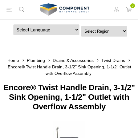
0
Powered by
Home
Plumbing
Drains & Accessories
Twist Drains
Encore® Twist Handle Drain, 3-1/2" Sink Opening, 1-1/2" Outlet
with Overflow Assembly
Encore® Twist Handle Drain, 3-1/2"
Sink Opening, 1-1/2" Outlet with
Overflow Assembly