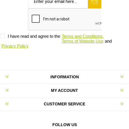
I have read and agree to the
Terms and Conditions,
Terms of Website Use
and
Privacy Policy
INFORMATION
MY ACCOUNT
CUSTOMER SERVICE
FOLLOW US