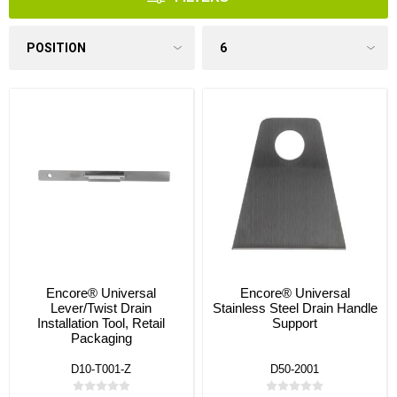
Encore® Universal
Encore® Universal
Lever/Twist Drain
Stainless Steel Drain Handle
Installation Tool, Retail
Support
Packaging
D10-T001-Z
D50-2001