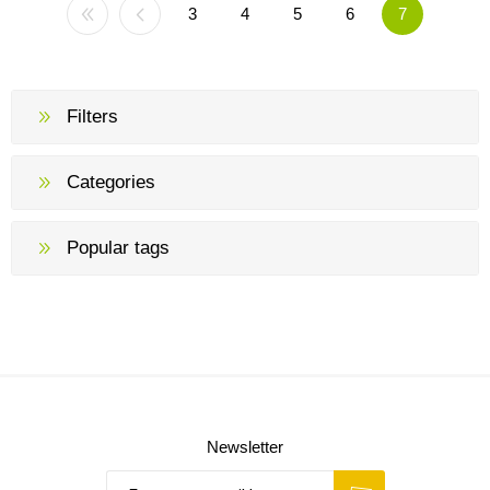
3
4
5
6
7
Filters
Categories
Popular tags
Newsletter