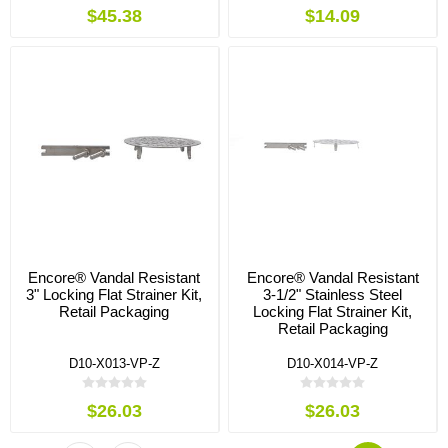
$45.38
$14.09
Encore® Vandal Resistant
Encore® Vandal Resistant
3" Locking Flat Strainer Kit,
3-1/2" Stainless Steel
Retail Packaging
Locking Flat Strainer Kit,
Retail Packaging
D10-X013-VP-Z
D10-X014-VP-Z
$26.03
$26.03