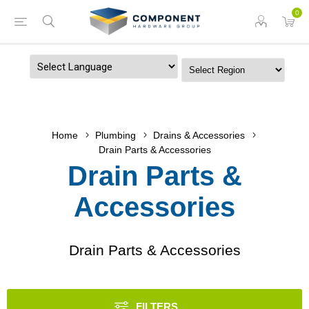
0
Powered by
Home
Plumbing
Drains & Accessories
Drain Parts & Accessories
Drain Parts &
Accessories
Drain Parts & Accessories
FILTERS