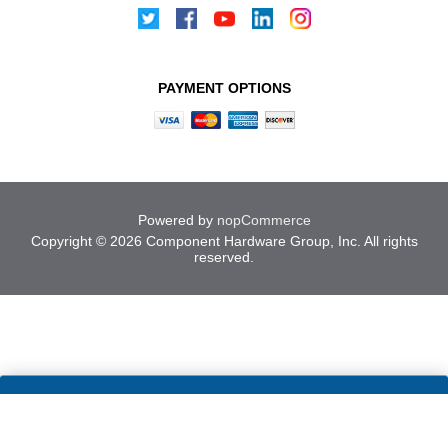
PAYMENT OPTIONS
Powered by
nopCommerce
Copyright © 2026 Component Hardware Group, Inc. All rights
reserved.
Cookies help us deliver our
ACCEPT
services. By using our