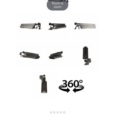
Touch to
zoom