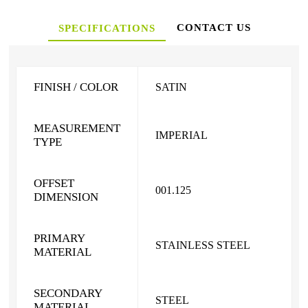
CONTACT US
SPECIFICATIONS
FINISH / COLOR
SATIN
MEASUREMENT
IMPERIAL
TYPE
OFFSET
001.125
DIMENSION
PRIMARY
STAINLESS STEEL
MATERIAL
SECONDARY
STEEL
MATERIAL