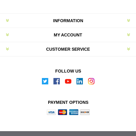
INFORMATION
MY ACCOUNT
CUSTOMER SERVICE
FOLLOW US
PAYMENT OPTIONS