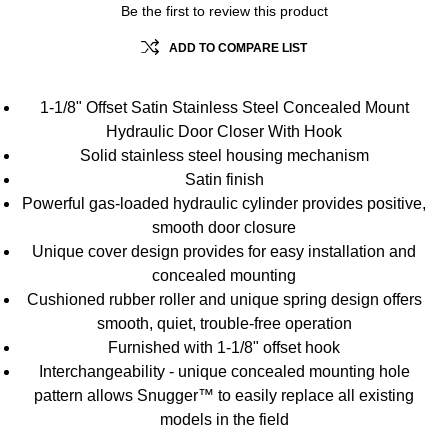
Be the first to review this product
ADD TO COMPARE LIST
1-1/8" Offset Satin Stainless Steel Concealed Mount
Hydraulic Door Closer With Hook
Solid stainless steel housing mechanism
Satin finish
Powerful gas-loaded hydraulic cylinder provides positive,
smooth door closure
Unique cover design provides for easy installation and
concealed mounting
Cushioned rubber roller and unique spring design offers
smooth, quiet, trouble-free operation
Furnished with 1-1/8" offset hook
Interchangeability - unique concealed mounting hole
pattern allows Snugger™ to easily replace all existing
models in the field