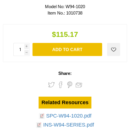
Model No:
W94-1020
Item No.:
1010738
$115.17
i
ADD TO CART
h
Share:
Related Resources
SPC-W94-1020.pdf
INS-W94-SERIES.pdf