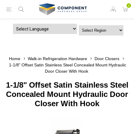
0
Powered by
Home
Walk-in Refrigeration Hardware
Door Closers
1-1/8" Offset Satin Stainless Steel Concealed Mount Hydraulic
Door Closer With Hook
1-1/8" Offset Satin Stainless Steel
Concealed Mount Hydraulic Door
Closer With Hook