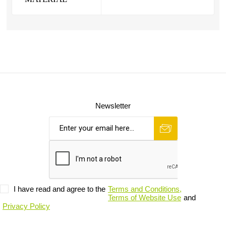
Newsletter
I have read and agree to the
Terms and Conditions,
Terms of Website Use
and
Privacy Policy