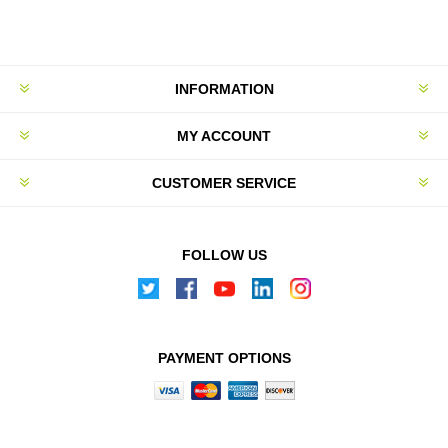
INFORMATION
MY ACCOUNT
CUSTOMER SERVICE
FOLLOW US
PAYMENT OPTIONS