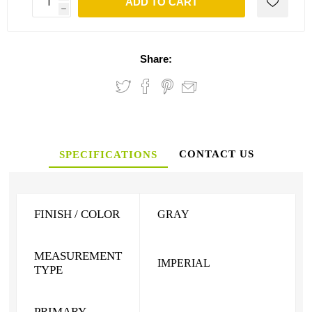
ADD TO CART
h
Share:
CONTACT US
SPECIFICATIONS
FINISH / COLOR
GRAY
MEASUREMENT
IMPERIAL
TYPE
PRIMARY