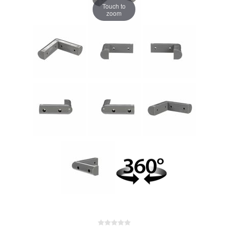
Touch to
zoom