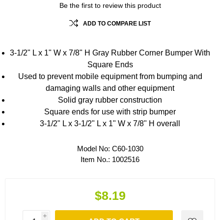
Be the first to review this product
ADD TO COMPARE LIST
3-1/2" L x 1" W x 7/8" H Gray Rubber Corner Bumper With
Square Ends
Used to prevent mobile equipment from bumping and
damaging walls and other equipment
Solid gray rubber construction
Square ends for use with strip bumper
3-1/2" L x 3-1/2" L x 1" W x 7/8" H overall
Model No:
C60-1030
Item No.:
1002516
$8.19
i