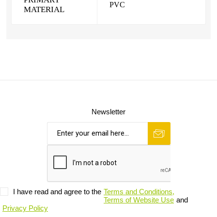
PVC
MATERIAL
Newsletter
I have read and agree to the
Terms and Conditions,
Terms of Website Use
and
Privacy Policy