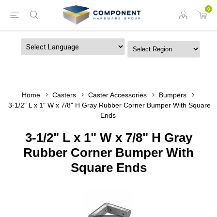
0
Powered by
Home
Casters
Caster Accessories
Bumpers
3-1/2" L x 1" W x 7/8" H Gray Rubber Corner Bumper With Square
Ends
3-1/2" L x 1" W x 7/8" H Gray
Rubber Corner Bumper With
Square Ends