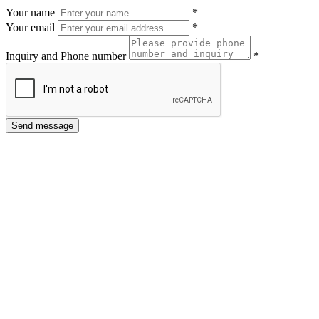
Your name
*
Your email
*
Inquiry and Phone number
*
Send message